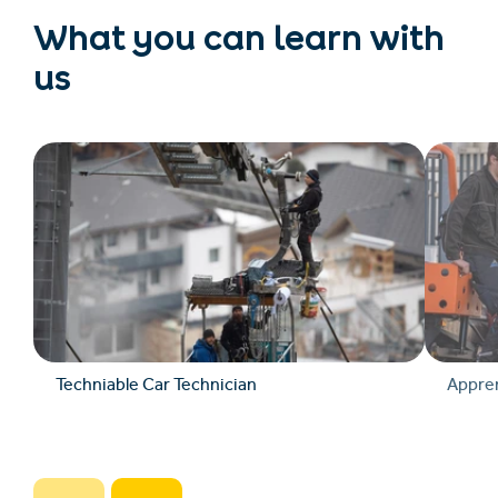
What you can learn with
us
Techniable Car Technician
Appren