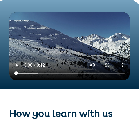
How you learn with us