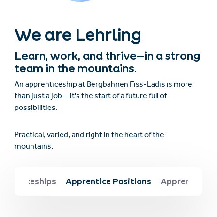
We are Lehrling
Learn, work, and thrive—in a strong
team in the mountains.
An apprenticeship at Bergbahnen Fiss-Ladis is more
than just a job—it's the start of a future full of
possibilities.
Practical, varied, and right in the heart of the
mountains.
prenticeships
Apprentice Positions
Apprentice Be