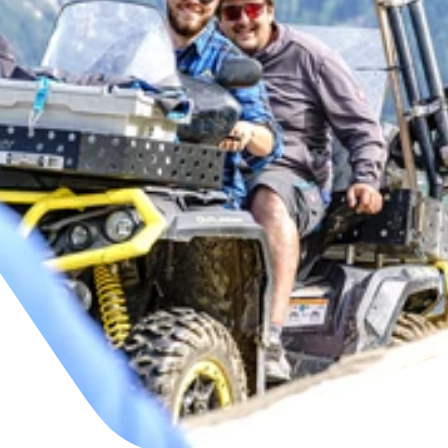
This is us
View jobs
+43/5476/6396
English
office@bergbahnen-fiss.at