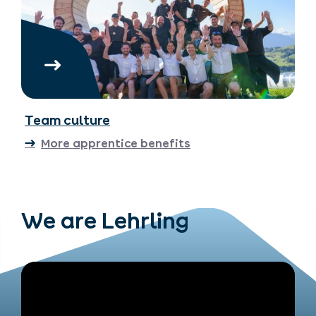
Team culture
More apprentice benefits
We are Lehrling