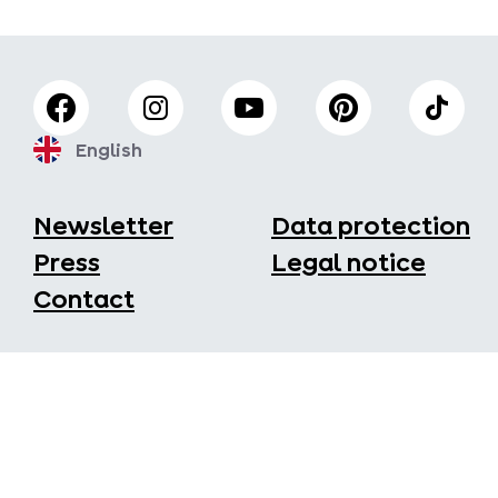
English
Newsletter
Data protection
Press
Legal notice
Contact
Fisser Bergbahnen GmbH
Seilbahnstraße 44
6533 Fiss
+43/5476/6396
office@bergbahnen-fiss.at