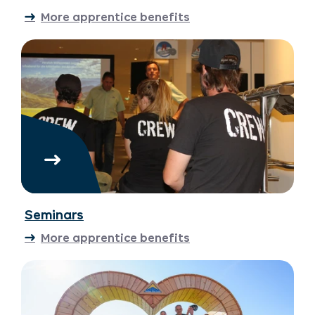
More apprentice benefits
Seminars
More apprentice benefits