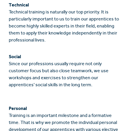
Technical
Technical training is naturally our top priority. It is
particularly important to us to train our apprentices to
become highly skilled experts in their field, enabling
them to apply their knowledge independently in their
professional lives.
Social
Since our professions usually require not only
customer focus but also close teamwork, we use
workshops and exercises to strengthen our
apprentices' social skills in the long term.
Personal
Training is an important milestone and a formative
time. That is why we promote the individual personal
development of our apprentices with various elective