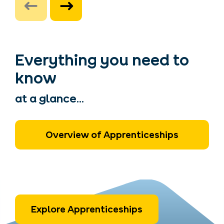
Everything you need to
know
at a glance...
Overview of Apprenticeships
Explore Apprenticeships