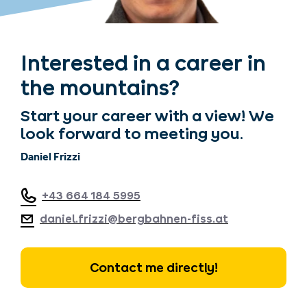
Interested in a career in
the mountains?
Start your career with a view! We
look forward to meeting you.
Daniel Frizzi
+43 664 184 5995
daniel.frizzi@bergbahnen-fiss.at
Contact me directly!