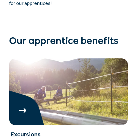
for our apprentices!
Our apprentice benefits
Excursions