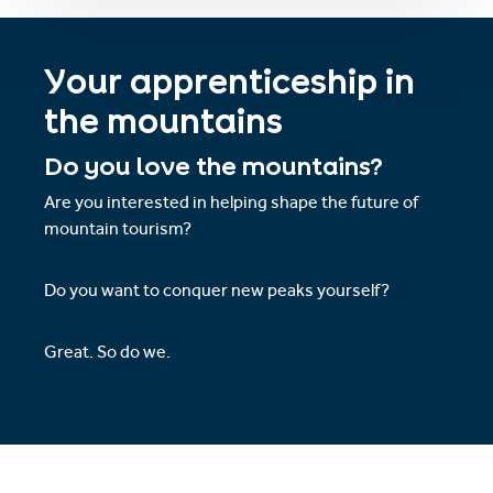
Your apprenticeship in
the mountains
Do you love the mountains?
Are you interested in helping shape the future of
mountain tourism?
Do you want to conquer new peaks yourself?
Great. So do we.