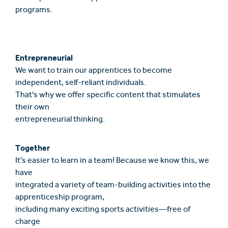
programs.
Entrepreneurial
We want to train our apprentices to become
independent, self-reliant individuals.
That's why we offer specific content that stimulates
their own
entrepreneurial thinking.
Together
It's easier to learn in a team! Because we know this, we
have
integrated a variety of team-building activities into the
apprenticeship program,
including many exciting sports activities—free of
charge